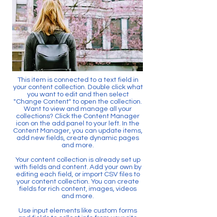
This item is connected to a text field in
your content collection. Double click what
you want to edit and then select
"Change Content" to open the collection.
Want to view and manage all your
collections? Click the Content Manager
icon on the add panel to your left. In the
Content Manager, you can update items,
add new fields, create dynamic pages
and more.
Your content collection is already set up
with fields and content. Add your own by
editing each field, or import CSV files to
your content collection. You can create
fields for rich content, images, videos
and more.
Use input elements like custom forms