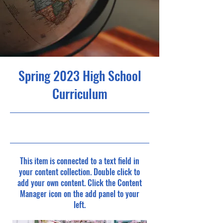
Spring 2023 High School
Curriculum
4/30/23, 9:00 PM
This item is connected to a text field in
your content collection. Double click to
add your own content. Click the Content
Manager icon on the add panel to your
left.