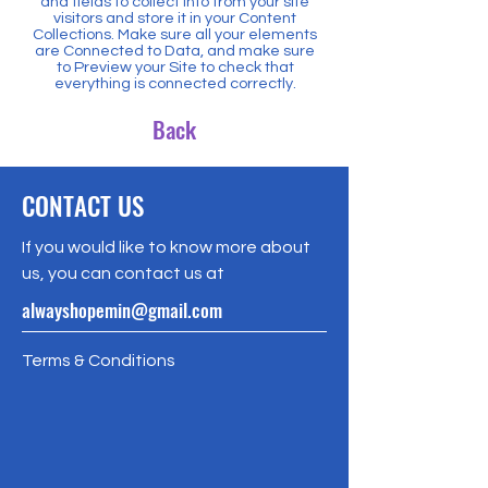
and fields to collect info from your site
visitors and store it in your Content
Collections. Make sure all your elements
are Connected to Data, and make sure
to Preview your Site to check that
everything is connected correctly.
Back
CONTACT US
If you would like to know more about
us, you can contact us at
alwayshopemin@gmail.com
Terms & Conditions