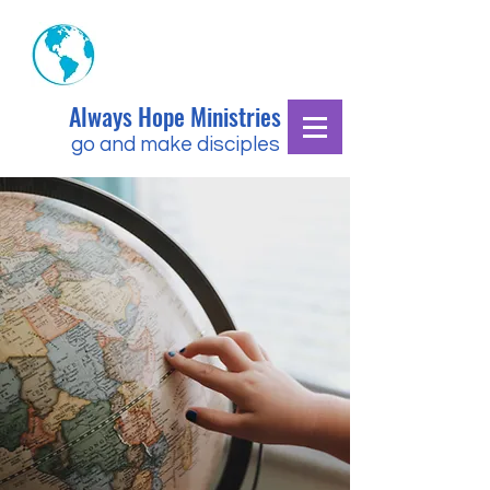
Always Hope Ministries
go and make disciples