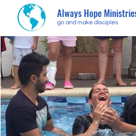
Always Hope Ministrie
go and make disciples