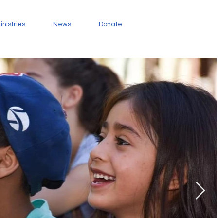
inistries
News
Donate