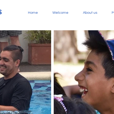
s
Home
Welcome
About us
M