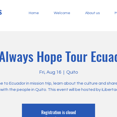
s
Home
Welcome
About us
M
 Always Hope Tour Ecu
Fri, Aug 16
  |  
Quito
 to Ecuador in mission trip, learn about the culture and shar
with the people in Quito. This event will be hosted by iLiberta
Registration is closed