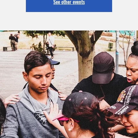
See other events