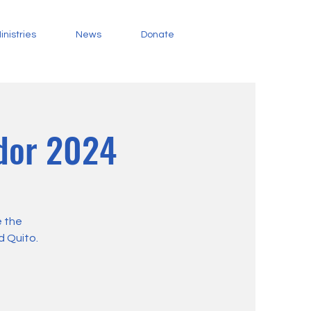
inistries
News
Donate
ador 2024
e the
d Quito.