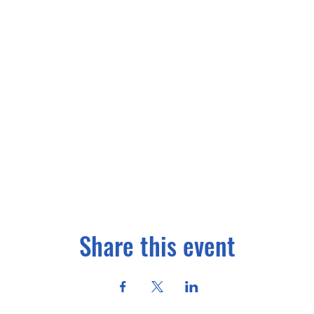
Share this event