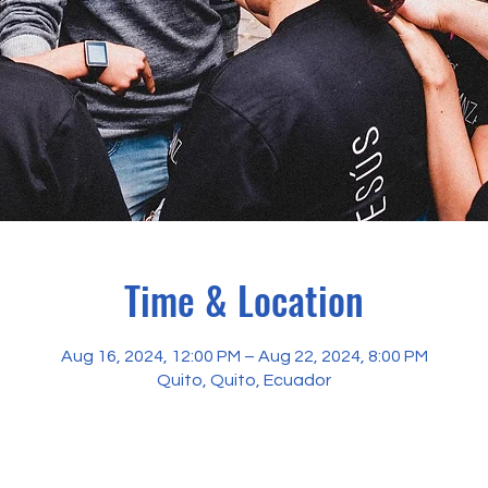
Time & Location
Aug 16, 2024, 12:00 PM – Aug 22, 2024, 8:00 PM
Quito, Quito, Ecuador