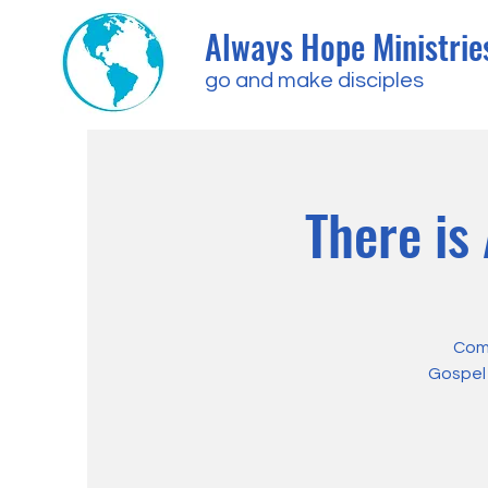
Always Hope Ministrie
go and make disciples
There is
Come
Gospel 