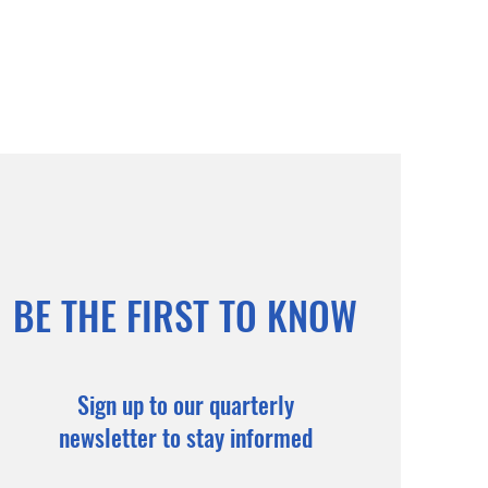
BE THE FIRST TO KNOW
Sign up to our quarterly
newsletter to stay informed