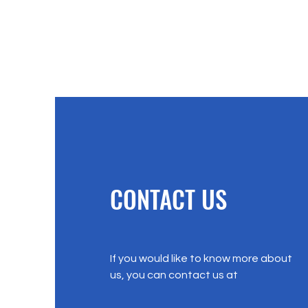
CONTACT US
If you would like to know more about
us, you can contact us at